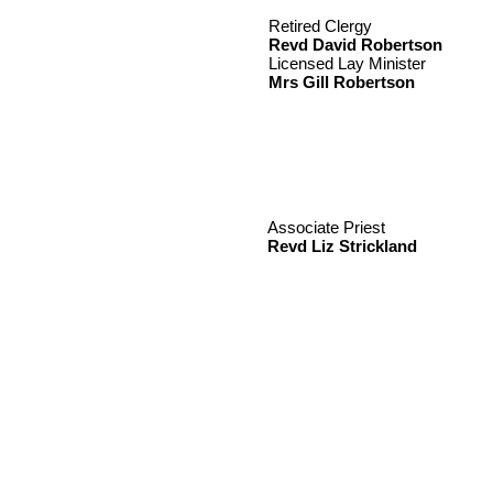
Retired Clergy
Revd David Robertson
Licensed Lay Minister
Mrs Gill Robertson
Associate Priest
Revd Liz Strickland