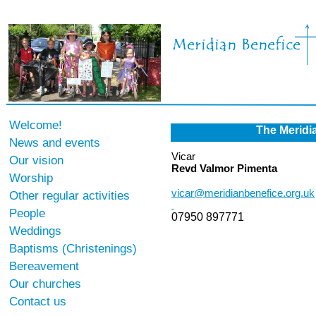
Welcome!
The Meridi
News and events
Vicar
Our vision
Revd Valmor Pimenta
Worship
vicar@meridianbenefice.org.uk
Other regular activities
People
07950 897771
Weddings
Baptisms (Christenings)
Bereavement
Our churches
Contact us